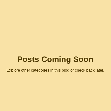
Posts Coming Soon
Explore other categories in this blog or check back later.