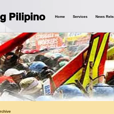
g Pilipino
Home
Services
News Rele
rchive