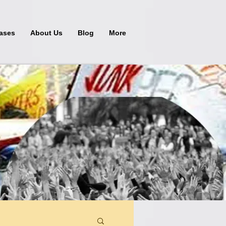
ases
About Us
Blog
More