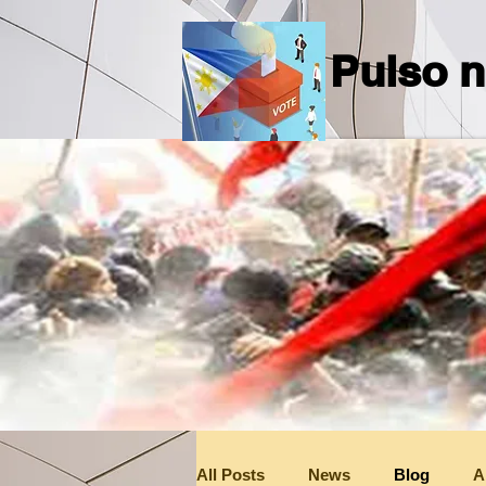
Pulso n
All Posts
News
Blog
A